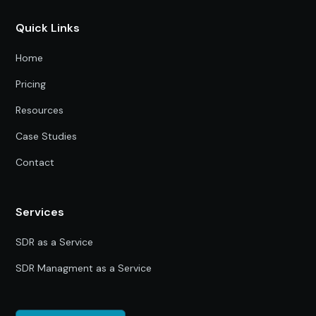
Quick Links
Home
Pricing
Resources
Case Studies
Contact
Services
SDR as a Service
SDR Managment as a Service