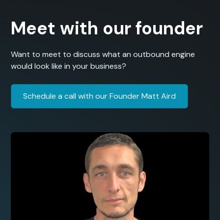
Meet with our founder
Want to meet to discuss what an outbound engine
would look like in your business?
Schedule a call with our Founder Matt Aird