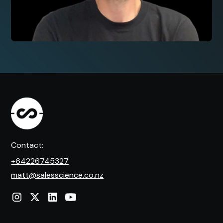
Contact:
+64226745327
matt@salesscience.co.nz