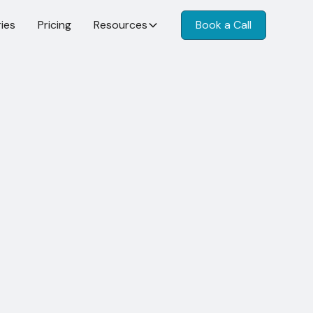
ies
Pricing
Resources
Book a Call