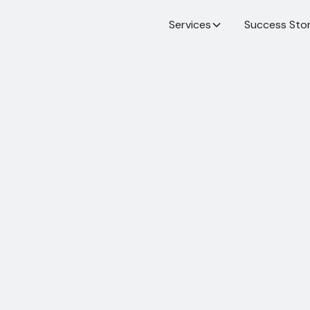
Services
Success Stor